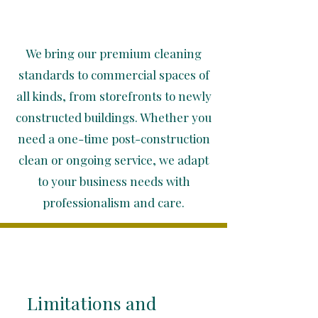
We bring our premium cleaning
standards to commercial spaces of
all kinds, from storefronts to newly
constructed buildings. Whether you
need a one-time post-construction
clean or ongoing service, we adapt
to your business needs with
professionalism and care.
Limitations and