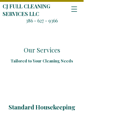
CJ FULL CLEANING
SERVICES LLC
386 - 627 - 9366
Our Services
Tailored to Your Cleaning Needs
Standard Housekeeping