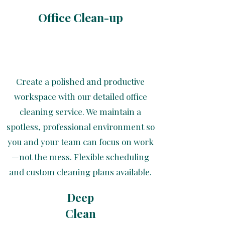
Office Clean-up
Create a polished and productive
workspace with our detailed office
cleaning service. We maintain a
spotless, professional environment so
you and your team can focus on work
—not the mess. Flexible scheduling
and custom cleaning plans available.
Deep
Clean