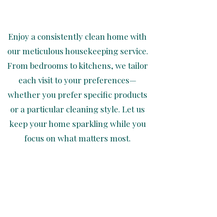
Enjoy a consistently clean home with
our meticulous housekeeping service.
From bedrooms to kitchens, we tailor
each visit to your preferences—
whether you prefer specific products
or a particular cleaning style. Let us
keep your home sparkling while you
focus on what matters most.