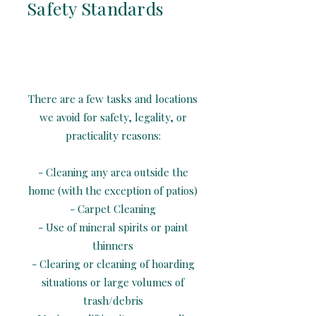
Safety Standards
There are a few tasks and locations
we avoid for safety, legality, or
practicality reasons:
- Cleaning any area outside the
home (with the exception of patios)
- Carpet Cleaning
- Use of mineral spirits or paint
thinners
- Clearing or cleaning of hoarding
situations or large volumes of
trash/debris