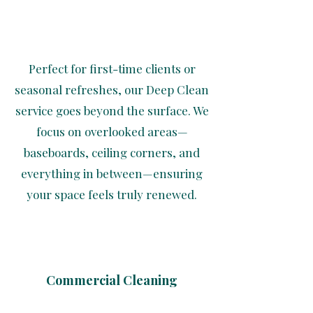
Perfect for first-time clients or
seasonal refreshes, our Deep Clean
service goes beyond the surface. We
focus on overlooked areas—
baseboards, ceiling corners, and
everything in between—ensuring
your space feels truly renewed.
Commercial Cleaning