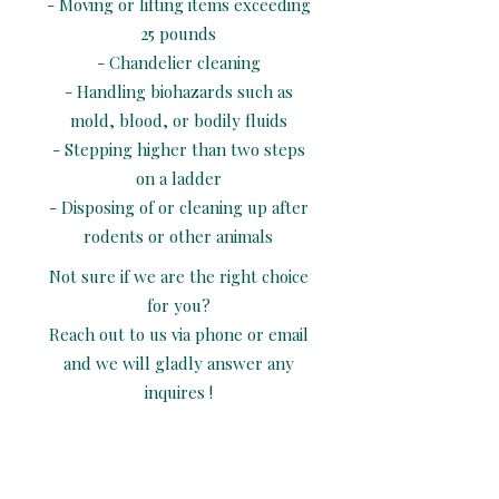
- Moving or lifting items exceeding
25 pounds
- Chandelier cleaning
- Handling biohazards such as
mold, blood, or bodily fluids
- Stepping higher than two steps
on a ladder
- Disposing of or cleaning up after
rodents or other animals
Not sure if we are the right choice
for you?
Reach out to us via phone or email
and we will gladly answer any
inquires !